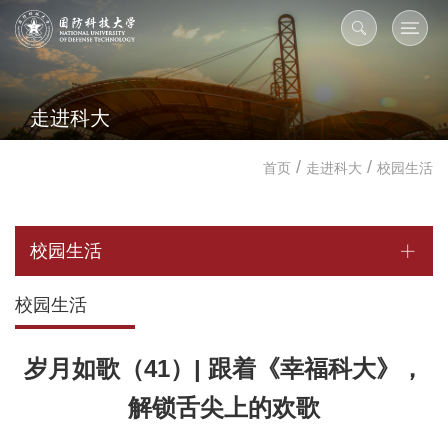
走进科大
/
/
首页
走进科大
校园生活
校园生活
校园生活
岁月如歌（41）| 跟着《幸福科大》，
解锁舌尖上的欢歌