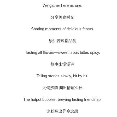
We gather here as one,
分享美食时光
Sharing moments of delicious feasts.
酸甜苦辣都品尝
Tasting all flavors—sweet, sour, bitter, spicy,
故事来慢慢讲
Telling stories slowly, bit by bit.
火锅沸腾 涮出情谊久长
The hotpot bubbles, brewing lasting friendship;
米粉嗦出异乡念想