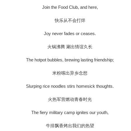
Join the Food Club, and here,
快乐从不会打烊
Joy never fades or ceases.
火锅沸腾 涮出情谊久长
The hotpot bubbles, brewing lasting friendship;
米粉嗦出异乡念想
Slurping rice noodles stirs homesick thoughts.
火热军营燃动青春时光
The fiery military camp ignites our youth,
牛排飘香烤出我们的热望