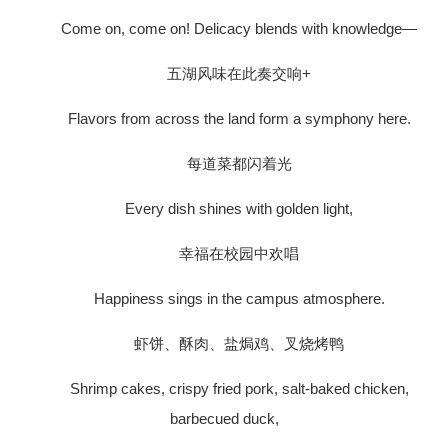
Come on, come on! Delicacy blends with knowledge—
五湖风味在此奏交响+
Flavors from across the land form a symphony here.
每道菜都闪着光
Every dish shines with golden light,
幸福在校园中欢唱
Happiness sings in the campus atmosphere.
虾饼、酥肉、盐焗鸡、叉烧烤鸭
Shrimp cakes, crispy fried pork, salt-baked chicken,
barbecued duck,