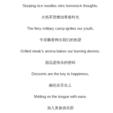
Slurping rice noodles stirs homesick thoughts.
火热军营燃动青春时光
The fiery military camp ignites our youth,
牛排飘香烤出我们的热望
Grilled steak’s aroma bakes our burning desires.
甜品是快乐的密码
Desserts are the key to happiness,
融化在舌尖上
Melting on the tongue with ease.
加入美食俱乐部