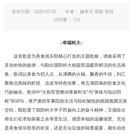
发布日期：2025-07-22
作者： 穆孝天 雷毅 曾祥
访问量：
721
♪幸福科大♪
这首歌是为美食俱乐部精心打造的主题歌曲，谱曲采用了
灵动欢快的旋律，勾勒出国防科大校园里温暖而鲜活的生活画
卷。歌词以美食为切入点，从沸腾的火锅、飘香的牛排，到汇
聚南北风味的虾饺、凉皮等特色佳肴，将五湖四海的饮食文化
巧妙融合。歌词中“火热军营燃动青春时光”与“美味与知识同
框”等词句，将严肃的军事院校生活与轻松愉悦的校园氛围完美
交织，既彰显了国防科大学子昂扬向上的奋斗精神，又描绘出
师生们在求知探索之余享受生活、感受幸福的温馨场景。无论
是美食俱乐部里的欢笑，还是舌尖绽放的味蕾盛宴，都生动诠