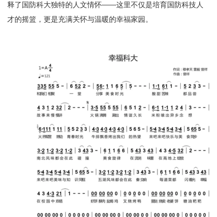
释了国防科大独特的人文情怀——这里不仅是培育国防科技人
才的摇篮，更是充满关怀与温暖的幸福家园。