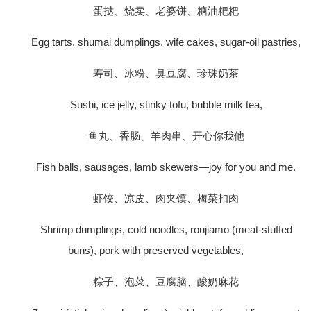
蛋挞、烧卖、老婆饼、糖油粑粑
Egg tarts, shumai dumplings, wife cakes, sugar-oil pastries,
寿司、冰粉、臭豆腐、珍珠奶茶
Sushi, ice jelly, stinky tofu, bubble milk tea,
鱼丸、香肠、羊肉串、开心你我他
Fish balls, sausages, lamb skewers—joy for you and me.
虾饺、凉皮、肉夹馍、梅菜扣肉
Shrimp dumplings, cold noodles, roujiamo (meat-stuffed
buns), pork with preserved vegetables,
粽子、泡菜、豆腐脑、酸奶麻花