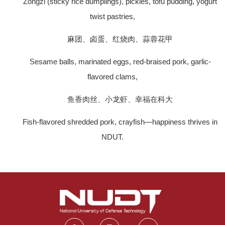
Zongzi (sticky rice dumplings), pickles, tofu pudding, yogurt
twist pastries,
麻团、卤蛋、红烧肉、蒜蓉花甲
Sesame balls, marinated eggs, red-braised pork, garlic-
flavored clams,
鱼香肉丝、小龙虾、幸福在科大
Fish-flavored shredded pork, crayfish—happiness thrives in
NDUT.