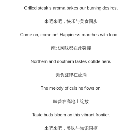
Grilled steak’s aroma bakes our burning desires.
来吧来吧，快乐与美食同步
Come on, come on! Happiness marches with food—
南北风味都在此碰撞
Northern and southern tastes collide here.
美食旋律在流淌
The melody of cuisine flows on,
味蕾在高地上绽放
Taste buds bloom on this vibrant frontier.
来吧来吧，美味与知识同框