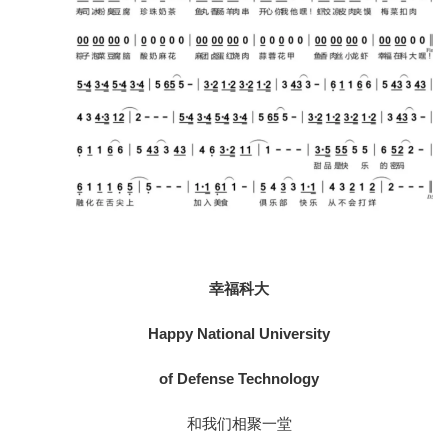
幸福科大
Happy National University
of Defense Technology
和我们相聚一堂