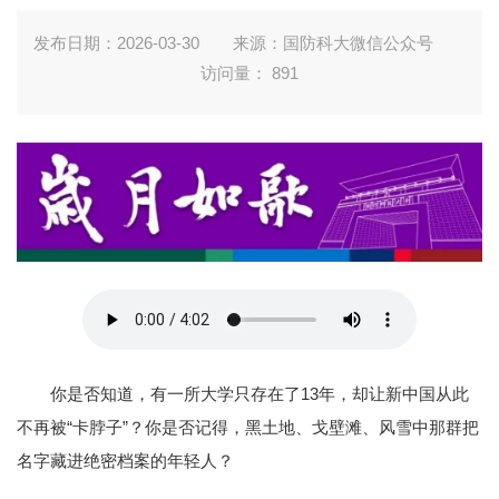
发布日期：2026-03-30
来源：国防科大微信公众号
访问量：
891
你是否知道，有一所大学只存在了13年，却让新中国从此
不再被“卡脖子”？你是否记得，黑土地、戈壁滩、风雪中那群把
名字藏进绝密档案的年轻人？