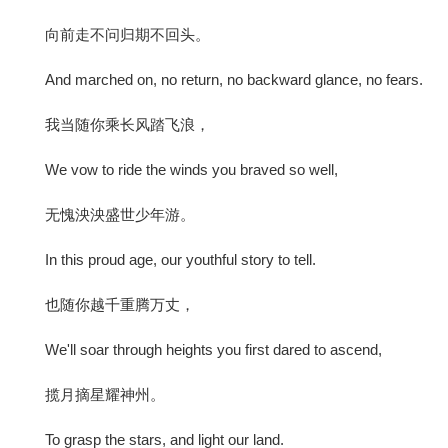
向前走不问归期不回头。
And marched on, no return, no backward glance, no fears.
我当随你乘长风踏飞浪，
We vow to ride the winds you braved so well,
无愧泱泱盛世少年游。
In this proud age, our youthful story to tell.
也随你越千重腾万丈，
We'll soar through heights you first dared to ascend,
揽月摘星耀神州。
To grasp the stars, and light our land.