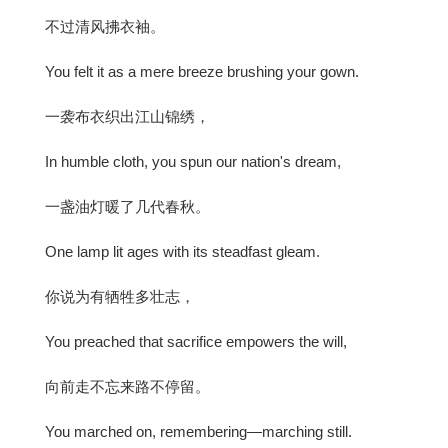
不过清风拂衣袖。
You felt it as a mere breeze brushing your gown.
一袭布衣织出江山锦绣，
In humble cloth, you spun our nation's dream,
一盏油灯暖了几代春秋。
One lamp lit ages with its steadfast gleam.
你说为有牺牲多壮志，
You preached that sacrifice empowers the will,
向前走不忘来路不停留。
You marched on, remembering—marching still.