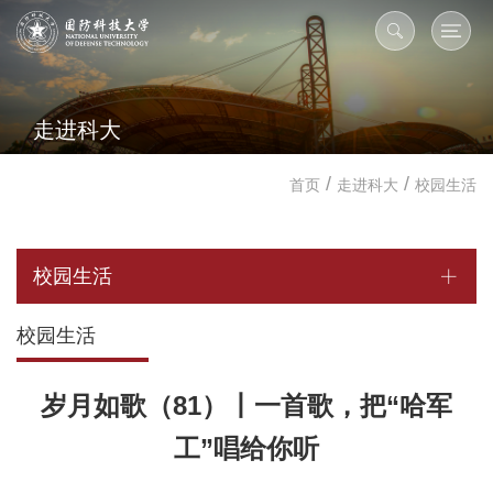
走进科大
/
/
首页
走进科大
校园生活
校园生活
校园生活
岁月如歌（81）丨一首歌，把“哈军
工”唱给你听