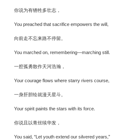
你说为有牺牲多壮志，
You preached that sacrifice empowers the will,
向前走不忘来路不停留。
You marched on, remembering—marching still.
一腔孤勇散作天河浩瀚，
Your courage flows where starry rivers course,
一身肝胆绘就漫天星斗。
Your spirit paints the stars with its force.
你说且以青丝续华发，
You said, “Let youth extend our silvered years,”