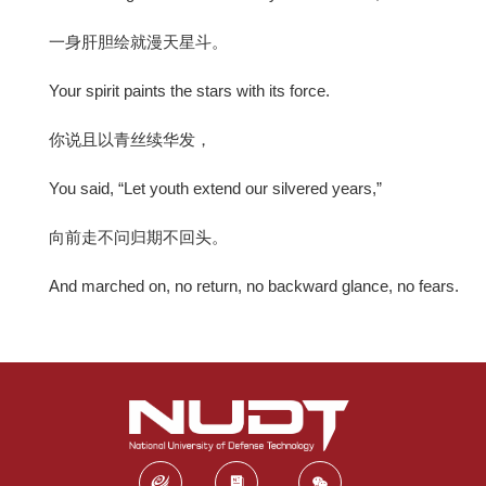
一身肝胆绘就漫天星斗。
Your spirit paints the stars with its force.
你说且以青丝续华发，
You said, “Let youth extend our silvered years,”
向前走不问归期不回头。
And marched on, no return, no backward glance, no fears.