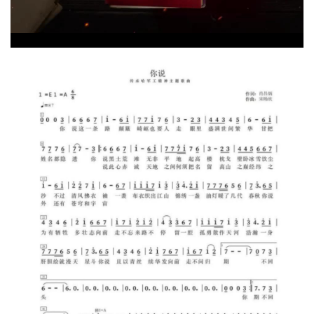
Video