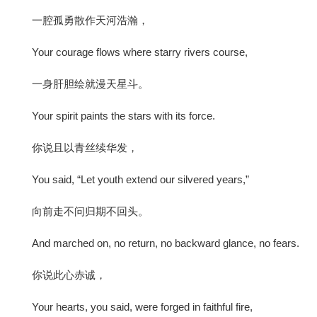
一腔孤勇散作天河浩瀚，
Your courage flows where starry rivers course,
一身肝胆绘就漫天星斗。
Your spirit paints the stars with its force.
你说且以青丝续华发，
You said, “Let youth extend our silvered years,”
向前走不问归期不回头。
And marched on, no return, no backward glance, no fears.
你说此心赤诚，
Your hearts, you said, were forged in faithful fire,