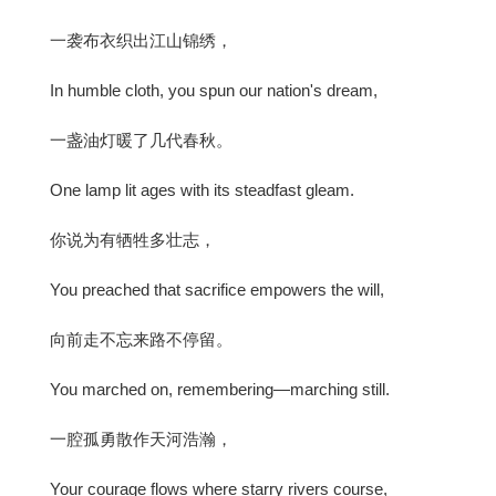
一袭布衣织出江山锦绣，
In humble cloth, you spun our nation's dream,
一盏油灯暖了几代春秋。
One lamp lit ages with its steadfast gleam.
你说为有牺牲多壮志，
You preached that sacrifice empowers the will,
向前走不忘来路不停留。
You marched on, remembering—marching still.
一腔孤勇散作天河浩瀚，
Your courage flows where starry rivers course,