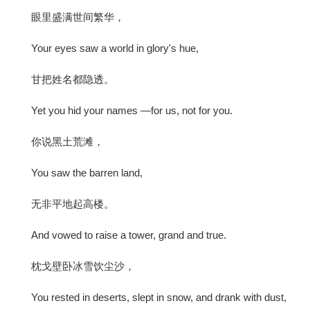
眼里盛满世间繁华，
Your eyes saw a world in glory's hue,
甘把姓名都隐透。
Yet you hid your names —for us, not for you.
你说黑土荒滩，
You saw the barren land,
无非平地起高楼。
And vowed to raise a tower, grand and true.
枕戈壁卧冰雪饮尘沙，
You rested in deserts, slept in snow, and drank with dust,