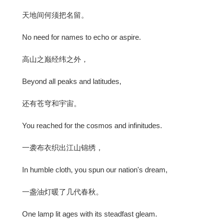
天地间何须把名留。
No need for names to echo or aspire.
高山之巅经纬之外，
Beyond all peaks and latitudes,
还有苍穹和宇宙。
You reached for the cosmos and infinitudes.
一袭布衣织出江山锦绣，
In humble cloth, you spun our nation's dream,
一盏油灯暖了几代春秋。
One lamp lit ages with its steadfast gleam.