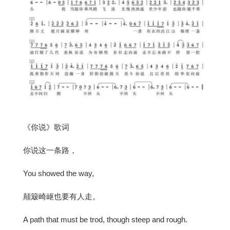
《你说》歌词
你说这一条路，
You showed the way,
颠簸崎岖也要有人走。
A path that must be trod, though steep and rough.