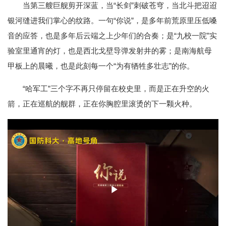
当第三艘巨舰剪开深蓝，当“长剑”刺破苍穹，当北斗把迢迢
银河缝进我们掌心的纹路。一句“你说”，是多年前荒原里压低嗓
音的应答，也是多年后云端之上少年们的合奏；是“九校一院”实
验室里通宵的灯，也是西北戈壁导弹发射井的雾；是南海航母
甲板上的晨曦，也是此刻每一个“为有牺牲多壮志”的你。
“哈军工”三个字不再只停留在校史里，而是正在升空的火
箭，正在巡航的舰群，正在你胸腔里滚烫的下一颗火种。
Play